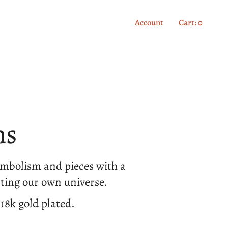
Account
Cart
0
ns
symbolism and pieces with a
ting our own universe.
 18k gold plated.