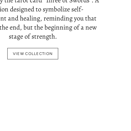
by the tarot card "Three of Swords". A
tion designed to symbolize self-
t and healing, reminding you that
 the end, but the beginning of a new
stage of strength.
VIEW COLLECTION